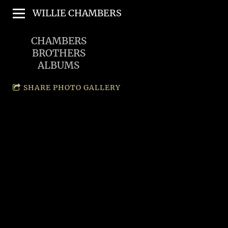
WILLIE CHAMBERS
CHAMBERS
BROTHERS
ALBUMS
SHARE PHOTO GALLERY